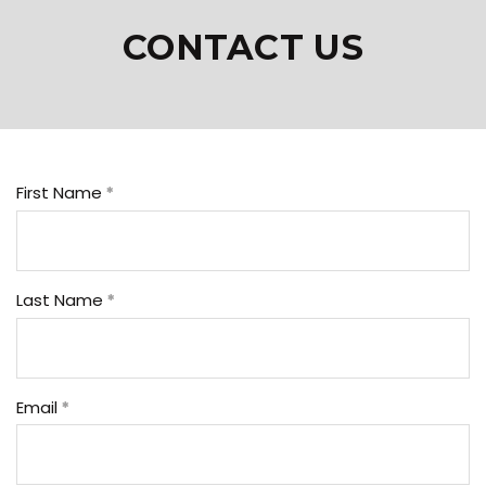
CONTACT US
First Name
Last Name
Email