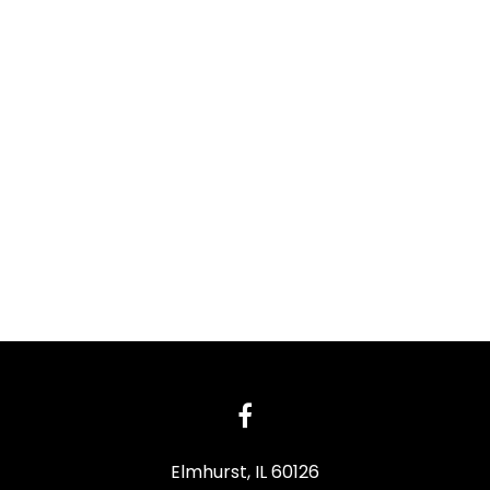
Elmhurst, IL 60126