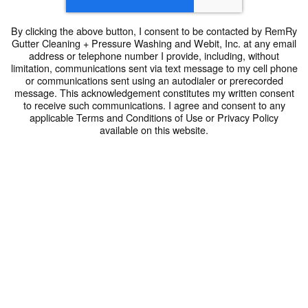
By clicking the above button, I consent to be contacted by RemRy
Gutter Cleaning + Pressure Washing and Webit, Inc. at any email
address or telephone number I provide, including, without
limitation, communications sent via text message to my cell phone
or communications sent using an autodialer or prerecorded
message. This acknowledgement constitutes my written consent
to receive such communications. I agree and consent to any
applicable Terms and Conditions of Use or Privacy Policy
available on this website.