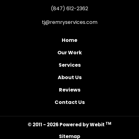
(847) 612-2362
tj@remryservices.com
Home
Our Work
Services
About Us
Reviews
Contact Us
TM
© 2011 - 2026 Powered by Webit
Sitemap