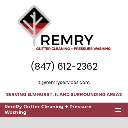
(847) 612-2362
tj@remryservices.com
SERVING ELMHURST, IL AND SURROUNDING AREAS
RemRy Gutter Cleaning + Pressure
Washing