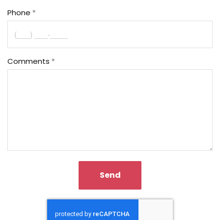
Phone
Comments
Send